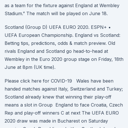
as a team for the fixture against England at Wembley
Stadium.” The match will be played on June 18.
Scotland (Group D) UEFA EURO 2020. ESPN+ •
UEFA European Championship. England vs Scotland:
Betting tips, predictions, odds & match preview. Old
rivals England and Scotland go head-to-head at
Wembley in the Euro 2020 group stage on Friday, 18th
June at 8pm (UK time).
Please click here for COVID-19 Wales have been
handed matches against Italy, Switzerland and Turkey;
Scotland already knew that winning their play-off
means a slot in Group England to face Croatia, Czech
Rep and play-off winners C at next The UEFA EURO
2020 draw was made in Bucharest on Saturday