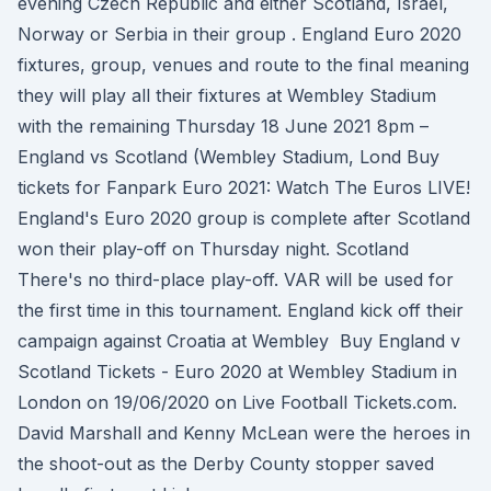
evening Czech Republic and either Scotland, Israel,
Norway or Serbia in their group . England Euro 2020
fixtures, group, venues and route to the final meaning
they will play all their fixtures at Wembley Stadium
with the remaining Thursday 18 June 2021 8pm –
England vs Scotland (Wembley Stadium, Lond Buy
tickets for Fanpark Euro 2021: Watch The Euros LIVE!
England's Euro 2020 group is complete after Scotland
won their play-off on Thursday night. Scotland
There's no third-place play-off. VAR will be used for
the first time in this tournament. England kick off their
campaign against Croatia at Wembley Buy England v
Scotland Tickets - Euro 2020 at Wembley Stadium in
London on 19/06/2020 on Live Football Tickets.com.
David Marshall and Kenny McLean were the heroes in
the shoot-out as the Derby County stopper saved