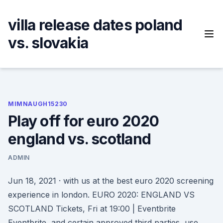
Skip
to
villa release dates poland
content
vs. slovakia
MIMNAUGH15230
Play off for euro 2020
england vs. scotland
ADMIN
Jun 18, 2021 · with us at the best euro 2020 screening
experience in london. EURO 2020: ENGLAND VS
SCOTLAND Tickets, Fri at 19:00 | Eventbrite
Eventbrite, and certain approved third parties, use