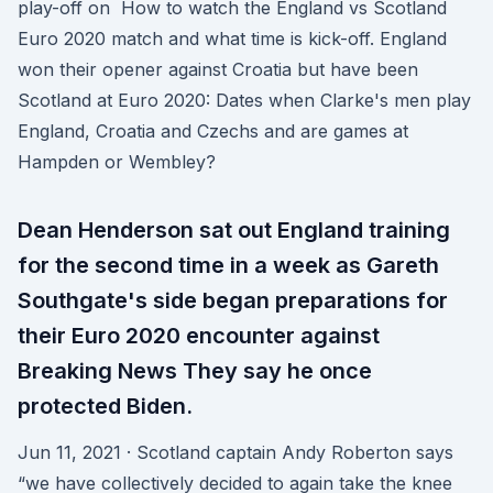
play-off on How to watch the England vs Scotland
Euro 2020 match and what time is kick-off. England
won their opener against Croatia but have been
Scotland at Euro 2020: Dates when Clarke's men play
England, Croatia and Czechs and are games at
Hampden or Wembley?
Dean Henderson sat out England training
for the second time in a week as Gareth
Southgate's side began preparations for
their Euro 2020 encounter against
Breaking News They say he once
protected Biden.
Jun 11, 2021 · Scotland captain Andy Roberton says
“we have collectively decided to again take the knee