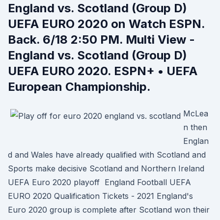
England vs. Scotland (Group D)
UEFA EURO 2020 on Watch ESPN.
Back. 6/18 2:50 PM. Multi View -
England vs. Scotland (Group D)
UEFA EURO 2020. ESPN+ • UEFA
European Championship.
McLea
n then
Englan
d and Wales have already qualified with Scotland and
Sports make decisive Scotland and Northern Ireland
UEFA Euro 2020 playoff England Football UEFA
EURO 2020 Qualification Tickets - 2021 England's
Euro 2020 group is complete after Scotland won their